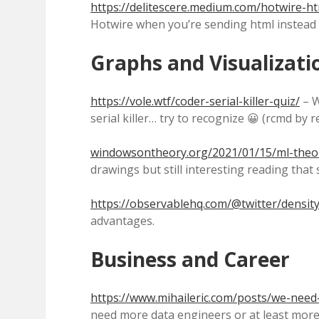
https://delitescere.medium.com/hotwire-h
Hotwire when you’re sending html instead o
Graphs and Visualizati
https://vole.wtf/coder-serial-killer-quiz/
– W
serial killer… try to recognize 😀 (rcmd by 
windowsontheory.org/2021/01/15/ml-theo
drawings but still interesting reading tha
https://observablehq.com/@twitter/density
advantages.
Business and Career
https://www.mihaileric.com/posts/we-need-
need more data engineers or at least more d