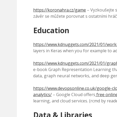
https://koronahra.cz/game
– Vyzkoušejte si
závěr se můžete porovnat s ostatními hráči
Education
https://www.kdnuggets.com/2021/01/worki
layers in Keras when you for example to ad
https://www.kdnuggets.com/2021/01/graph
e-book Graph Representation Learning th
data, graph neural networks, and deep gen
https://www.devopsonline.co.uk/google-clo
analytics/
– Google Cloud offers
free onlin
learning, and cloud services. (rcmd by read
Data & Libraries