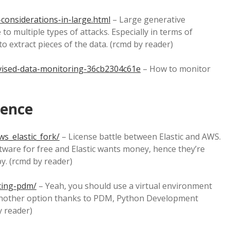
-considerations-in-large.html
– Large generative
o multiple types of attacks. Especially in terms of
 to extract pieces of the data. (rcmd by reader)
ised-data-monitoring-36cb2304c61e
– How to monitor
ience
s_elastic_fork/
– License battle between Elastic and AWS.
tware for free and Elastic wants money, hence they’re
y. (rcmd by reader)
cing-pdm/
– Yeah, you should use a virtual environment
is another option thanks to PDM, Python Development
 reader)