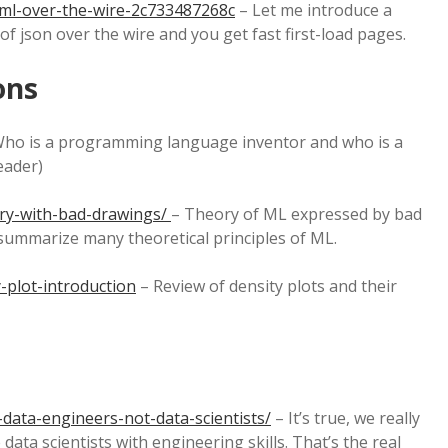
tml-over-the-wire-2c733487268c
– Let me introduce a
f json over the wire and you get fast first-load pages.
ons
ho is a programming language inventor and who is a
reader)
ry-with-bad-drawings/
– Theory of ML expressed by bad
t summarize many theoretical principles of ML.
-plot-introduction
– Review of density plots and their
data-engineers-not-data-scientists/
– It’s true, we really
ata scientists with engineering skills. That’s the real