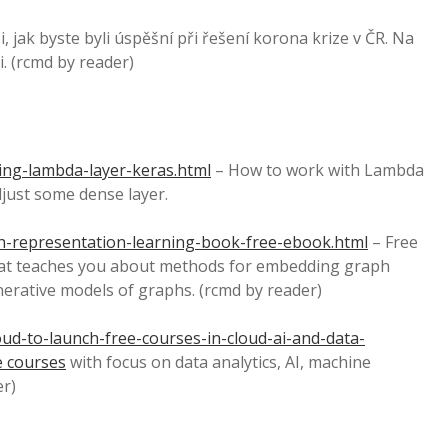
, jak byste byli úspěšní při řešení korona krize v ČR. Na
. (rcmd by reader)
ng-lambda-layer-keras.html
– How to work with Lambda
just some dense layer.
-representation-learning-book-free-ebook.html
– Free
at teaches you about methods for embedding graph
erative models of graphs. (rcmd by reader)
ud-to-launch-free-courses-in-cloud-ai-and-data-
e courses
with focus on data analytics, AI, machine
er)