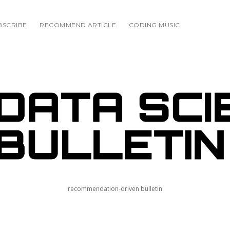
BSCRIBE
RECOMMEND ARTICLE
CODING MUSIC
E
IN
recommendation-driven bulletin