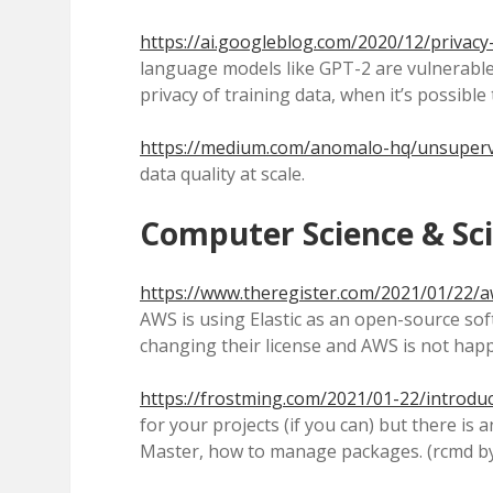
https://ai.googleblog.com/2020/12/privacy
language models like GPT-2 are vulnerable t
privacy of training data, when it’s possible
https://medium.com/anomalo-hq/unsuperv
data quality at scale.
Computer Science & Sc
https://www.theregister.com/2021/01/22/aw
AWS is using Elastic as an open-source sof
changing their license and AWS is not happ
https://frostming.com/2021/01-22/introdu
for your projects (if you can) but there 
Master, how to manage packages. (rcmd by