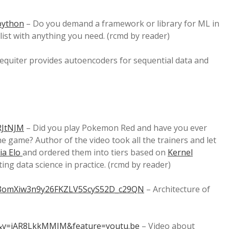
-python
– Do you demand a framework or library for ML in
list with anything you need. (rcmd by reader)
equiter provides autoencoders for sequential data and
RJtNJM
– Did you play Pokemon Red and have you ever
e game? Author of the video took all the trainers and let
ia Elo
and ordered them into tiers based on
Kernel
ting data science in practice. (rcmd by reader)
PLx8omXiw3n9y26FKZLV5ScyS52D_c29QN
– Architecture of
9&v=iAR8LkkMMIM&feature=youtu.be
– Video about