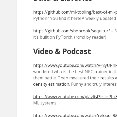
https://github.com/ml-tooling/best-of-ml
Python? You find it here! A weekly updated 
https://github.com/shobrook/sequitur/
– S
it’s built on PyTorch. (rcmd by reader)
Video & Podcast
https://www.youtube.com/watch?v=8yUPh
wondered who is the best NPC trainer in th
them battle. Then measured their
results v
density estimation
. Funny and truly interes
https://www.youtube.com/playlist?list=
ML systems.
https://www.youtube.com/watch?reload=