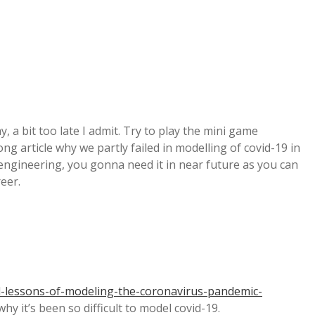
, a bit too late I admit. Try to play the mini game
ng article why we partly failed in modelling of covid-19 in
 engineering, you gonna need it in near future as you can
reer.
-lessons-of-modeling-the-coronavirus-pandemic-
hy it’s been so difficult to model covid-19.