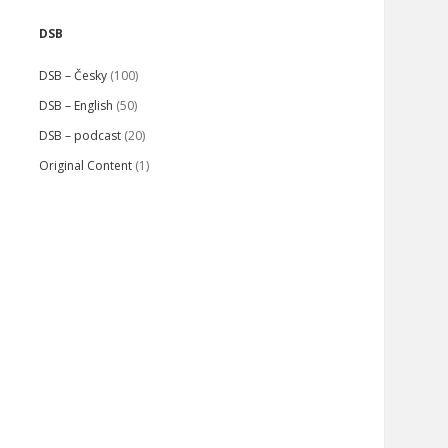
Sidebar
DSB
DSB – Česky
(100)
DSB – English
(50)
DSB – podcast
(20)
Original Content
(1)