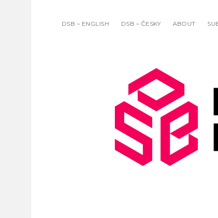
DSB – ENGLISH
DSB – ČESKY
ABOUT
SU
DATA
SCIENC
BULLET