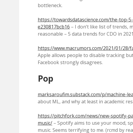
bottleneck.
https://towardsdatascience.com/the-top-5-
e230817bcb16
– I don’t like list of trends,
reasonable – 5 data trends for CDO in 2021
https://www.macrumors.com/2021/01/28/fa
Apple allows people to disable tracking but 
Facebook strongly disagrees.
Pop
marksaroufim.substack.com/p/machine-lea
about ML, and why at least in academic res
https://pitchfork.com/news/new-spotify-
music/
– Spotify aims to use your mood, 
music. Seems terrifying to me. (rcmd by re