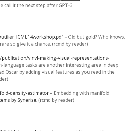
call it the next step after GPT-3.
outilier_ICML14workshop.pdf
– Old but gold? Who knows.
e so give it a chance. (rcmd by reader)
publication/vinvl-making-visual-representations-
n-language tasks are another interesting area in deep
ed Oscar by adding visual features as you read in the
der)
fold-density-estimator
– Embedding with manifold
tems by Synerise
. (rcmd by reader)