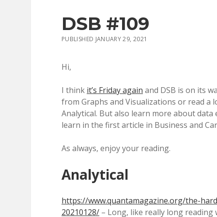
DSB #109
PUBLISHED JANUARY 29, 2021
Hi,
I think
it’s Friday again
and DSB is on its way
from Graphs and Visualizations or read a lo
Analytical. But also learn more about data
learn in the first article in Business and Ca
As always, enjoy your reading.
Analytical
https://www.quantamagazine.org/the-hard
20210128/
– Long, like really long reading w