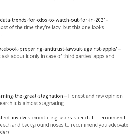
data-trends-for-cdos-to-watch-out-for-in-2021-
 most of the time they’re lazy, but this one looks
.
cebook-preparing-antitrust-lawsuit-against-apple/
–
ask about it only in case of third parties’ apps and
rning-the-great-stagnation
– Honest and raw opinion
earch it is almost stagnating.
patent-involves-monitoring-users-speech-to-recommend-
speech and background noses to recommend you adecvate
ader)