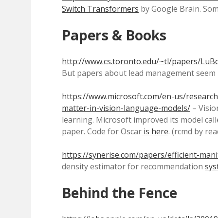
Switch Transformers
by Google Brain. Some 
Papers & Books
http://www.cs.toronto.edu/~tl/papers/LuB
But papers about lead management seem rar
https://www.microsoft.com/en-us/research/
matter-in-vision-language-models/
– Visio
learning. Microsoft improved its model call
paper. Code for Oscar
is here
. (rcmd by rea
https://synerise.com/papers/efficient-mani
density estimator for recommendation
sys
Behind the Fence